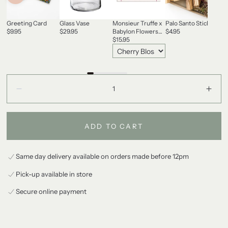
Greeting Card
Glass Vase
Monsieur Truffe x
Palo Santo Stick
Gas
$9.95
$29.95
Babylon Flowers
$4.95
Ca
Chocolate
$15.95
$60
Quantity:
Decrease
Incr
ADD TO CART
Same day delivery available on orders made before 12pm
Pick-up available in store
Secure online payment