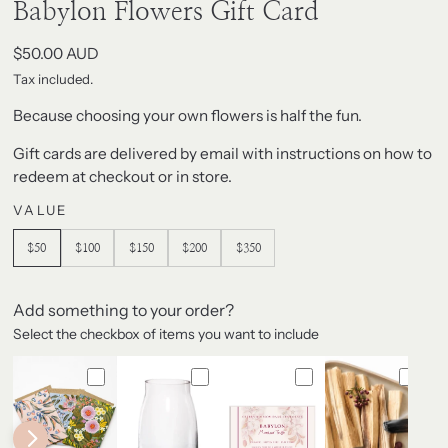
modal
Babylon Flowers Gift Card
Regular
$50.00 AUD
price
Tax included.
Because choosing your own flowers is half the fun.
Gift cards are delivered by email with instructions on how to
redeem at checkout or in store.
VALUE
$50
$100
$150
$200
$350
Add something to your order?
Select the checkbox of items you want to include