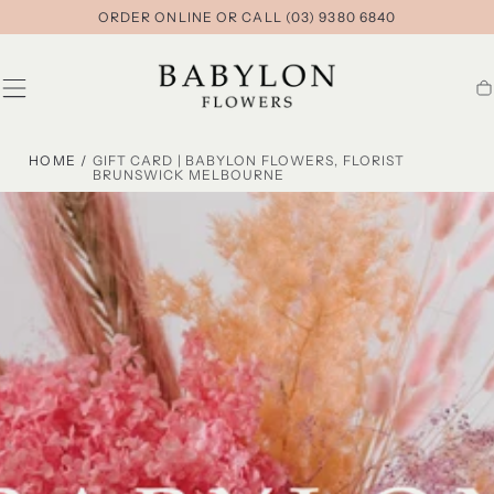
ORDER ONLINE OR CALL (03) 9380 6840
SKIP TO
CONTENT
Ca
HOME
/
GIFT CARD | BABYLON FLOWERS, FLORIST
BRUNSWICK MELBOURNE