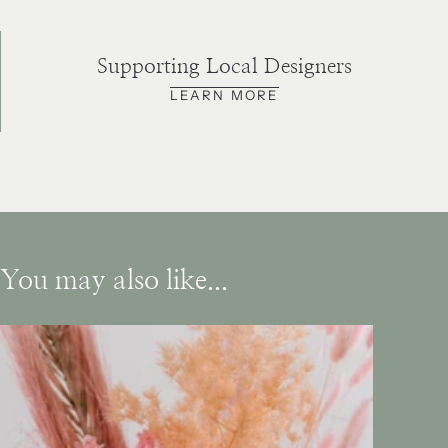
Supporting Local Designers
LEARN MORE
You may also like...