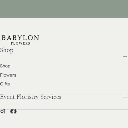
price
price
Shop
Shop
Flowers
Gifts
Event Floristry Services